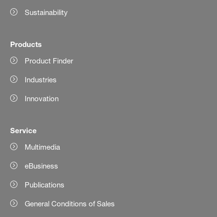
Sustainability
Products
Product Finder
Industries
Innovation
Service
Multimedia
eBusiness
Publications
General Conditions of Sales