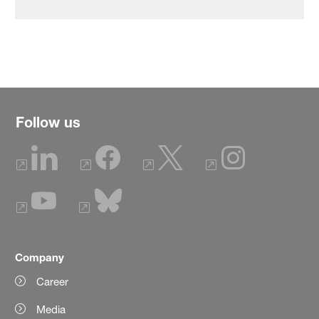
Follow us
Company
Career
Media