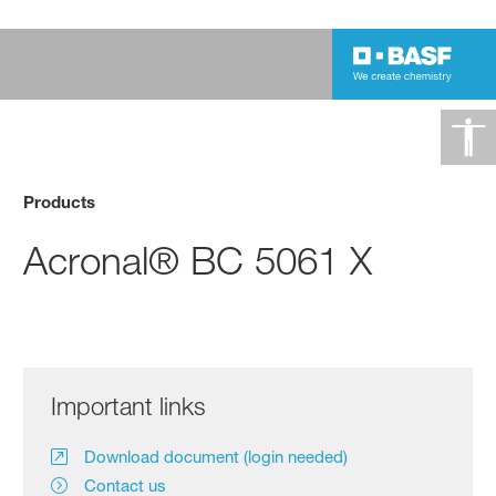
Products
Acronal® BC 5061 X
Important links
Download document (login needed)
Contact us