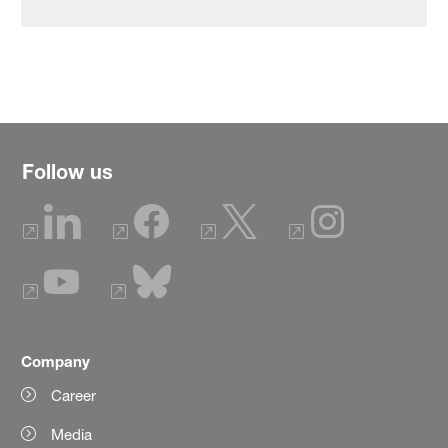
Follow us
Company
Career
Media