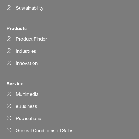
Sustainability
Products
Product Finder
Industries
Innovation
Service
Multimedia
eBusiness
Publications
General Conditions of Sales