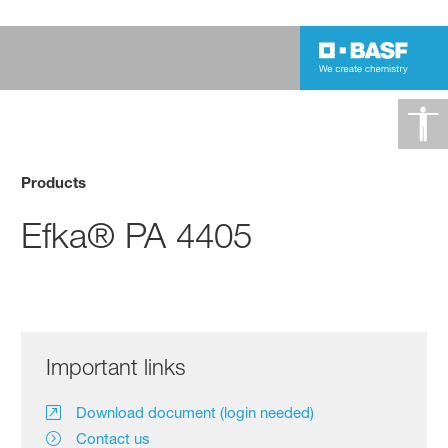
Products
Efka® PA 4405
Important links
Download document (login needed)
Contact us