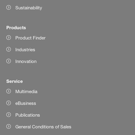
Sustainability
Products
Product Finder
Industries
Innovation
Service
Multimedia
eBusiness
Publications
General Conditions of Sales