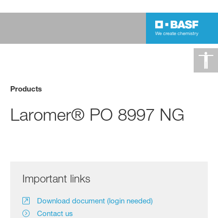
Products
Laromer® PO 8997 NG
Important links
Download document (login needed)
Contact us