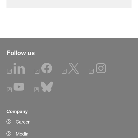
Follow us
Company
Career
Media