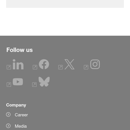
Follow us
Company
Career
Media