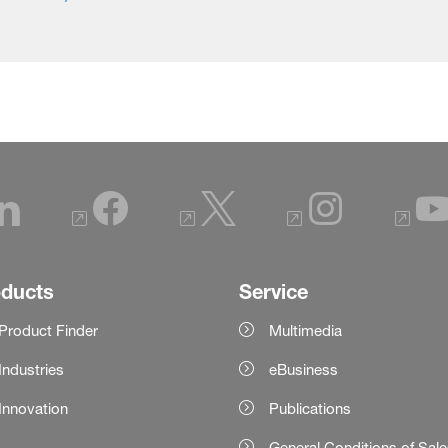
oducts
Service
Product Finder
Multimedia
Industries
eBusiness
Innovation
Publications
General Conditions of Sal