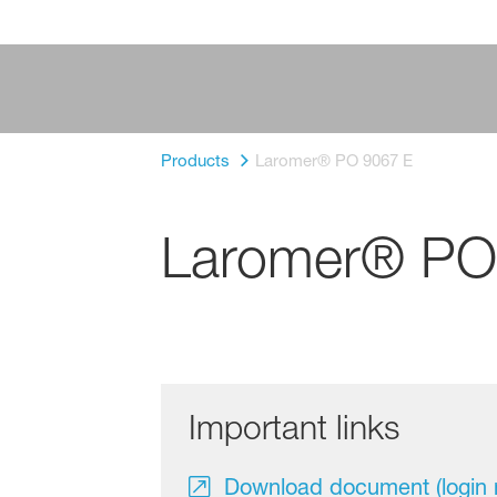
Products
Laromer® PO 9067 E
Laromer® PO
Important links
Download document (login