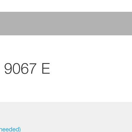
 9067 E
 needed)