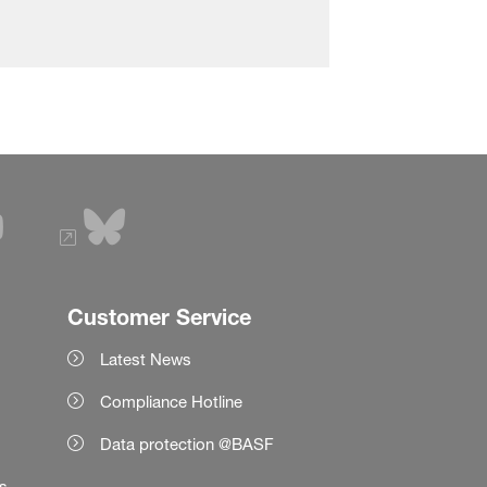
Customer Service
Latest News
Compliance Hotline
Data protection @BASF
es