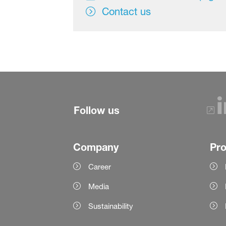
Contact us
Follow us
Company
Pr
Career
Media
Sustainability