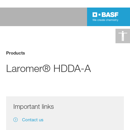
Products
Laromer® HDDA-A
Important links
Contact us