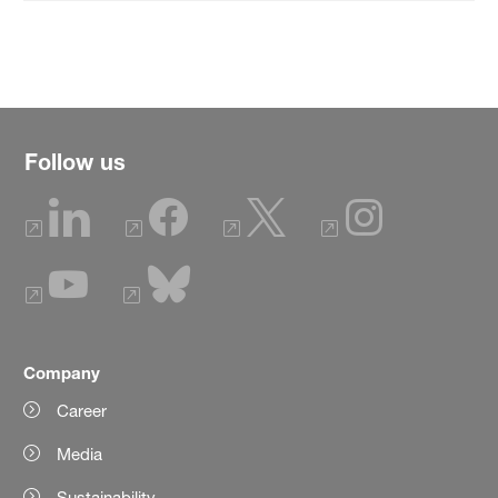
Follow us
Company
Career
Media
Sustainability