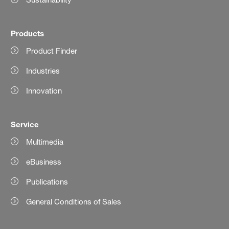
Products
Product Finder
Industries
Innovation
Service
Multimedia
eBusiness
Publications
General Conditions of Sales