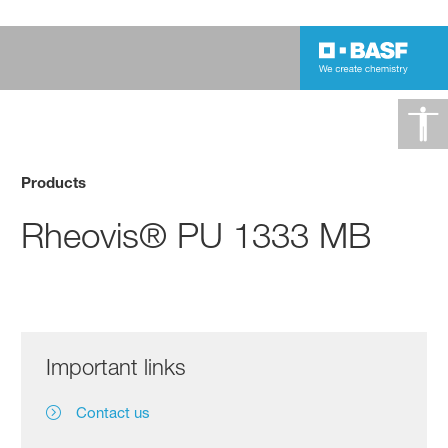
Products
Rheovis® PU 1333 MB
Important links
Contact us