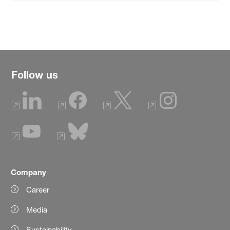
Follow us
Company
Career
Media
Sustainability