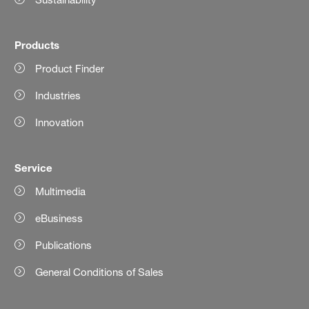
Products
Product Finder
Industries
Innovation
Service
Multimedia
eBusiness
Publications
General Conditions of Sales