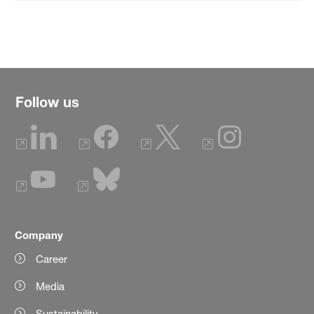
Follow us
Company
Career
Media
Sustainability