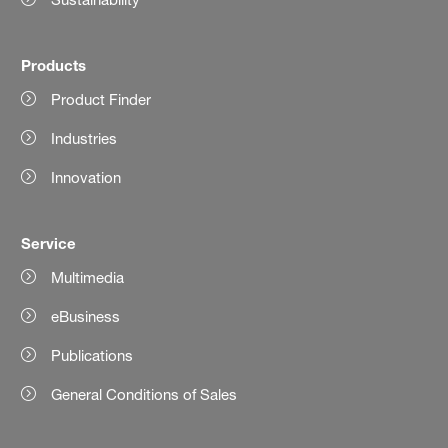
Products
Product Finder
Industries
Innovation
Service
Multimedia
eBusiness
Publications
General Conditions of Sales