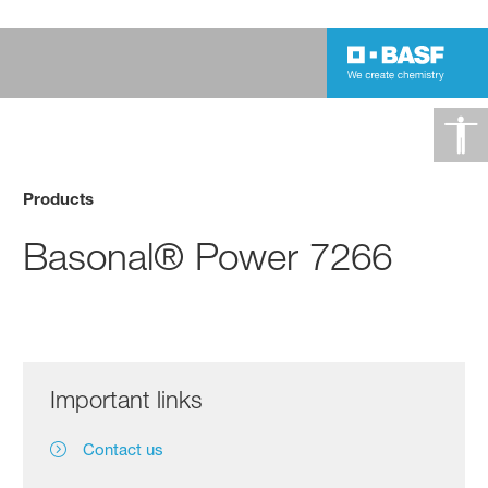
Products
Basonal® Power 7266
Important links
Contact us