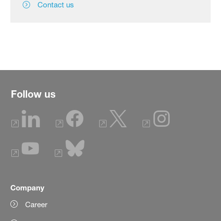
Contact us
Follow us
Company
Career