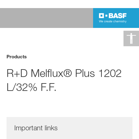
Products
R+D Melflux® Plus 1202
L/32% F.F.
Important links