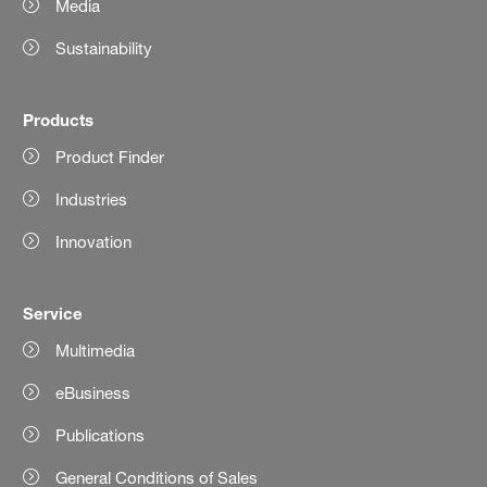
Media
Sustainability
Products
Product Finder
Industries
Innovation
Service
Multimedia
eBusiness
Publications
General Conditions of Sales