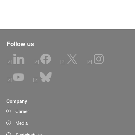
Follow us
Company
Career
Media
Sustainability