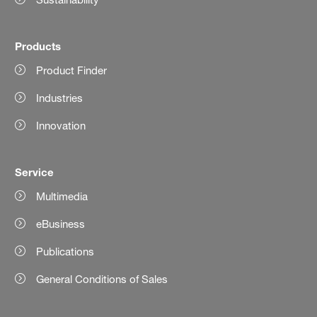
Products
Product Finder
Industries
Innovation
Service
Multimedia
eBusiness
Publications
General Conditions of Sales