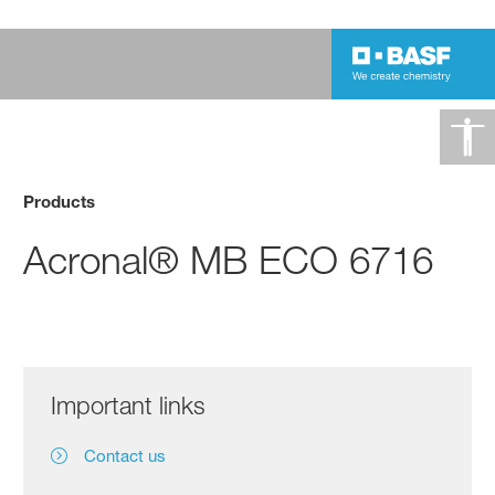
Products
Acronal® MB ECO 6716
Important links
Contact us