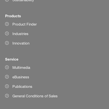
Products
Product Finder
Industries
Innovation
Service
Multimedia
eBusiness
Publications
General Conditions of Sales