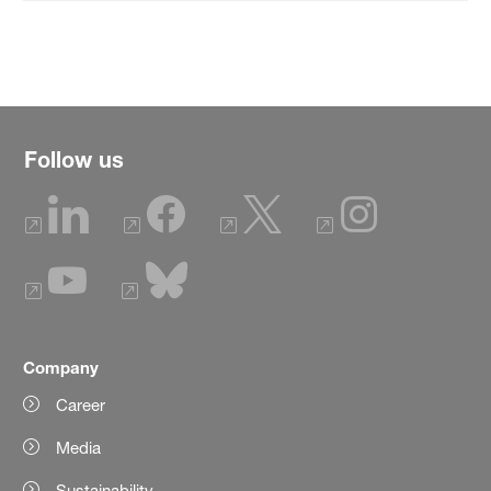
Follow us
Company
Career
Media
Sustainability