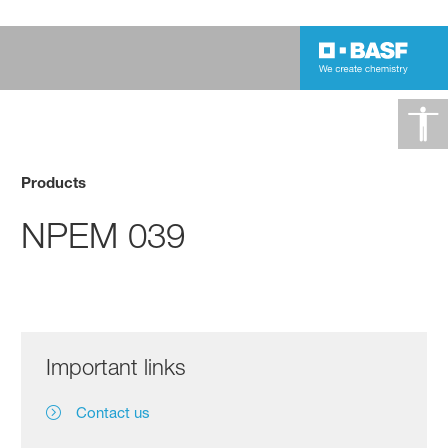
Products
NPEM 039
Important links
Contact us