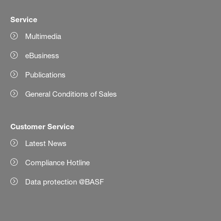
Service
Multimedia
eBusiness
Publications
General Conditions of Sales
Customer Service
Latest News
Compliance Hotline
Data protection @BASF