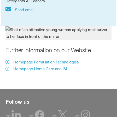
Detergents & Cleaners
Send email
Further information on our Website
Homepage Formulation Technologies
Homepage Home Care and I&I
Follow us