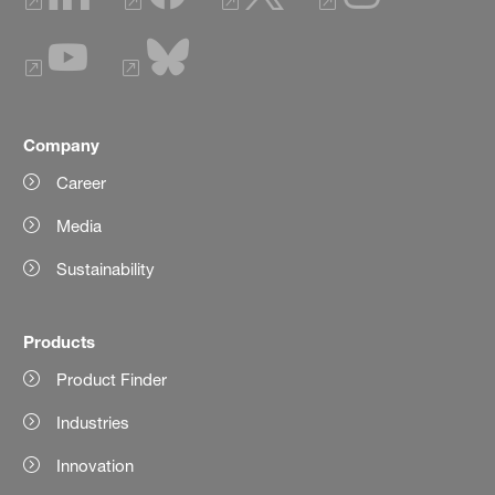
Company
Career
Media
Sustainability
Products
Product Finder
Industries
Innovation