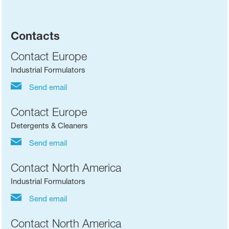
Contacts
Contact Europe
Industrial Formulators
Send email
Contact Europe
Detergents & Cleaners
Send email
Contact North America
Industrial Formulators
Send email
Contact North America