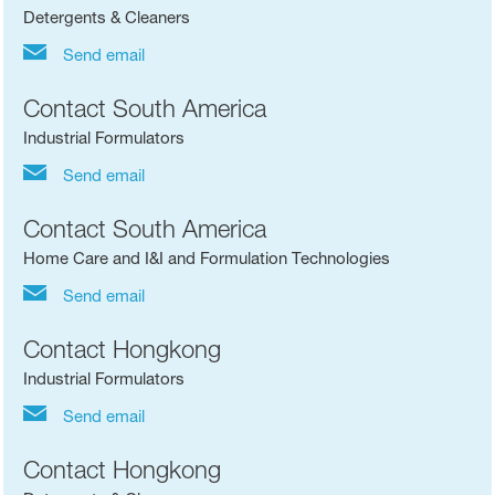
Detergents & Cleaners
Send email
Contact South America
Industrial Formulators
Send email
Contact South America
Home Care and I&I and Formulation Technologies
Send email
Contact Hongkong
Industrial Formulators
Send email
Contact Hongkong