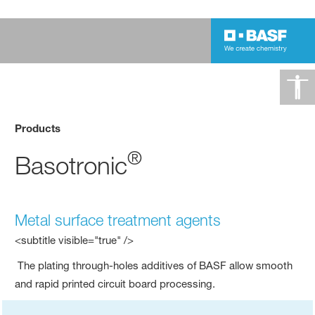
Products
®
Basotronic
Metal surface treatment agents
<subtitle visible="true" />
The plating through-holes additives of BASF allow smooth
and rapid printed circuit board processing.