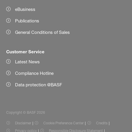
eBusiness
Publications
General Conditions of Sales
Customer Service
Latest News
Compliance Hotline
Data protection @BASF
Copyright © BASF 2026
Disclaimer
Cookie Preference Center
Credits
Privacy policy
Responsible Disclosure Statement