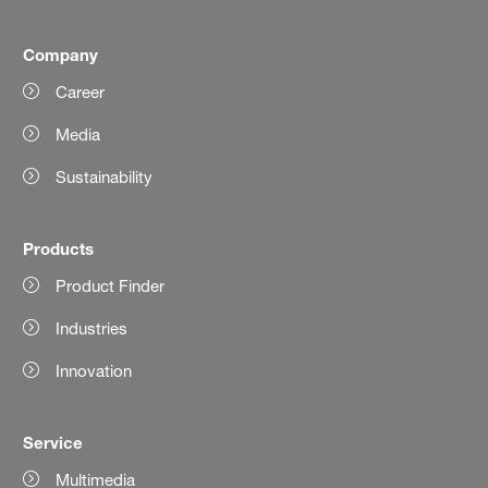
Company
Career
Media
Sustainability
Products
Product Finder
Industries
Innovation
Service
Multimedia