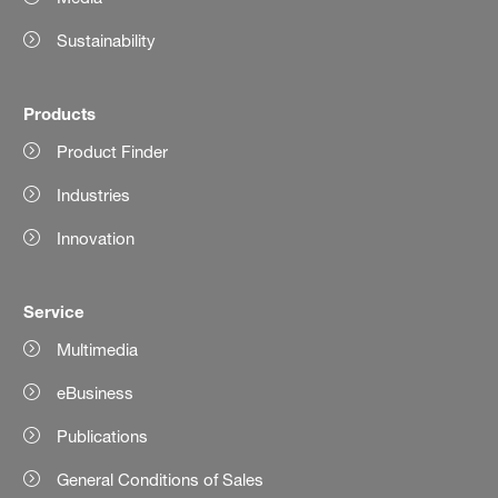
Sustainability
Products
Product Finder
Industries
Innovation
Service
Multimedia
eBusiness
Publications
General Conditions of Sales