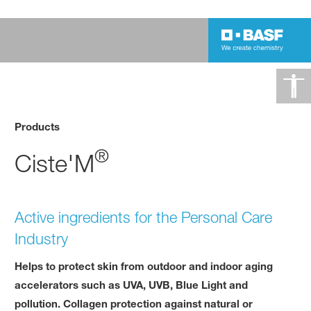
Products
®
Ciste'M
Active ingredients for the Personal Care
Industry
Helps to protect skin from outdoor and indoor aging
accelerators such as UVA, UVB, Blue Light and
pollution. Collagen protection against natural or