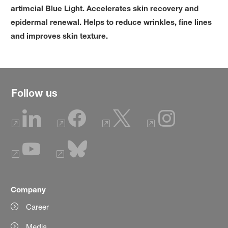
artimcial Blue Light. Accelerates skin recovery and
epidermal renewal. Helps to reduce wrinkles, fine lines
and improves skin texture.
Follow us
Company
Career
Media