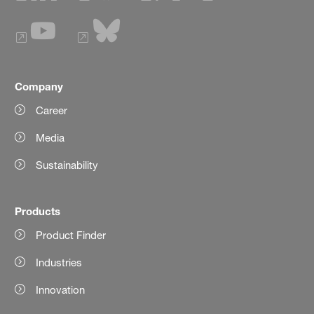
Company
Career
Media
Sustainability
Products
Product Finder
Industries
Innovation