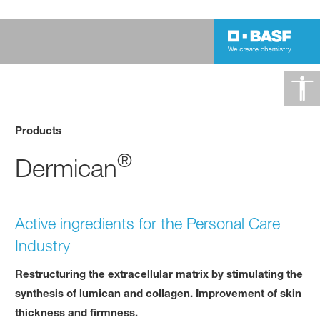
Products
®
Dermican
Active ingredients for the Personal Care
Industry
Restructuring the extracellular matrix by stimulating the
synthesis of lumican and collagen. Improvement of skin
thickness and firmness.