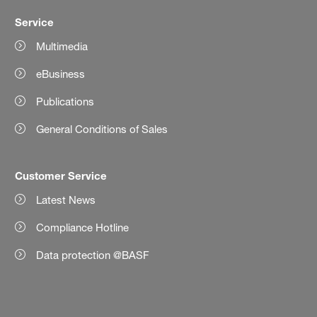
Service
Multimedia
eBusiness
Publications
General Conditions of Sales
Customer Service
Latest News
Compliance Hotline
Data protection @BASF