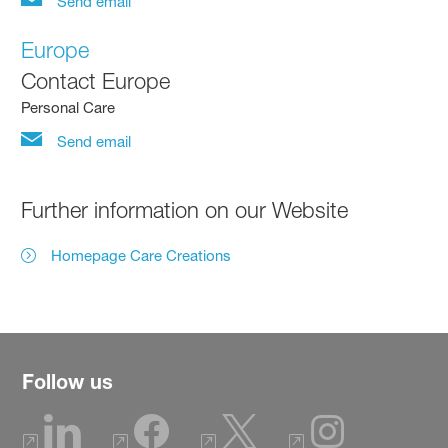
Send email
Europe
Contact Europe
Personal Care
Send email
Further information on our Website
Homepage Care Creations
Follow us