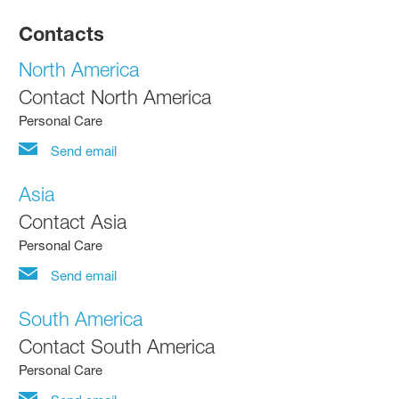
Contacts
North America
Contact North America
Personal Care
Send email
Asia
Contact Asia
Personal Care
Send email
South America
Contact South America
Personal Care