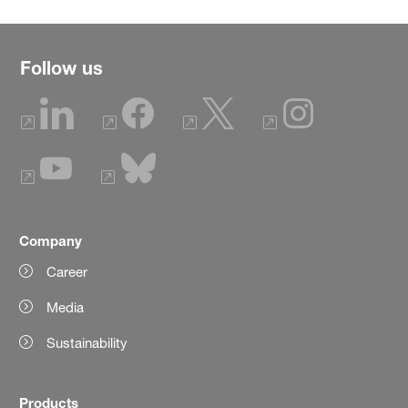
Follow us
Company
Career
Media
Sustainability
Products