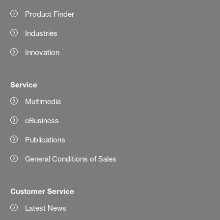
Product Finder
Industries
Innovation
Service
Multimedia
eBusiness
Publications
General Conditions of Sales
Customer Service
Latest News