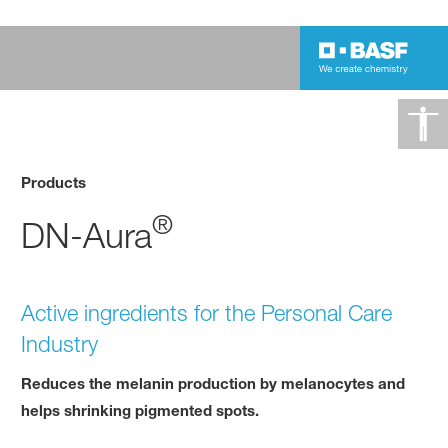
Products
®
DN-Aura
Active ingredients for the Personal Care
Industry
Reduces the melanin production by melanocytes and
helps shrinking pigmented spots.