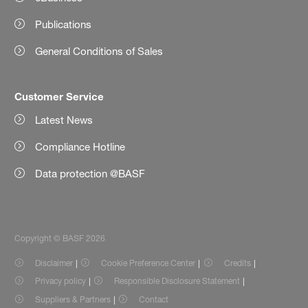
Publications
General Conditions of Sales
Customer Service
Latest News
Compliance Hotline
Data protection @BASF
Copyright © BASF 2026
Disclaimer
Cookie Preference Center
Credits
Privacy policy
Responsible Disclosure Statement
Suppliers & Partners
Contact