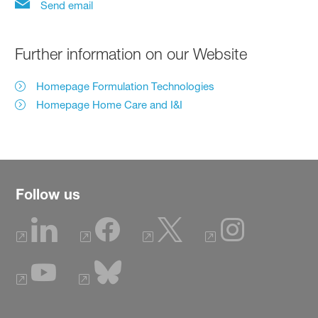
Send email
Further information on our Website
Homepage Formulation Technologies
Homepage Home Care and I&I
Follow us