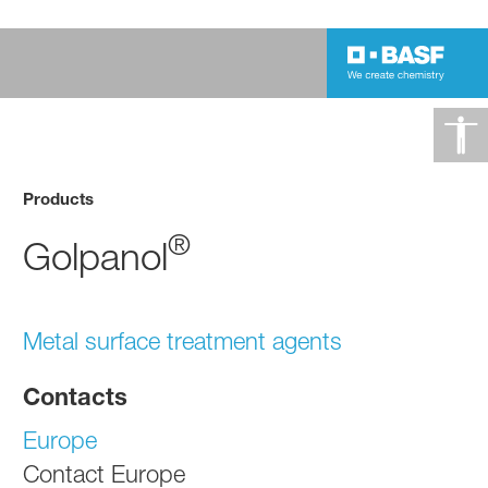
Products
®
Golpanol
Metal surface treatment agents
Contacts
Europe
Contact Europe