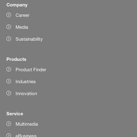
Company
Career
Media
Sustainability
Products
Product Finder
Industries
Innovation
Service
Multimedia
eBusiness