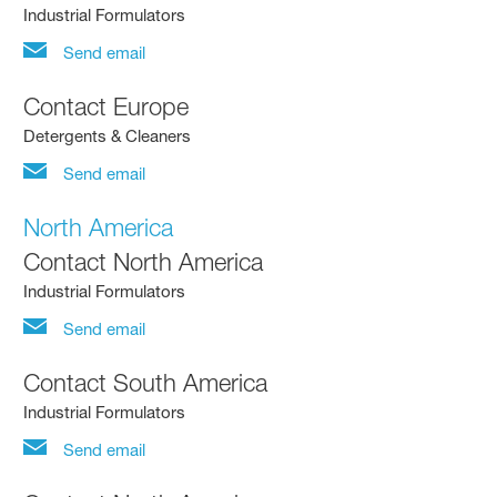
Industrial Formulators
Send email
Contact Europe
Detergents & Cleaners
Send email
North America
Contact North America
Industrial Formulators
Send email
Contact South America
Industrial Formulators
Send email