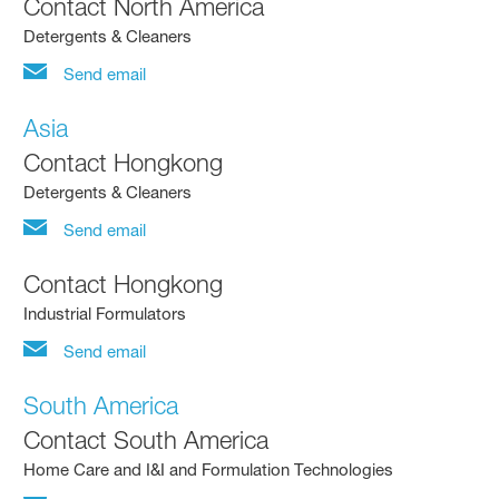
Contact North America
Detergents & Cleaners
Send email
Asia
Contact Hongkong
Detergents & Cleaners
Send email
Contact Hongkong
Industrial Formulators
Send email
South America
Contact South America
Home Care and I&I and Formulation Technologies