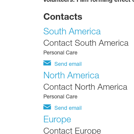
Contacts
South America
Contact South America
Personal Care
Send email
North America
Contact North America
Personal Care
Send email
Europe
Contact Europe