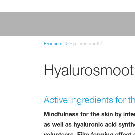
®
Products
Hyalurosmooth
Hyalurosmoot
Active ingredients for 
Mindfulness for the skin by inte
as well as hyaluronic acid synth
volunteers. Film forming effec