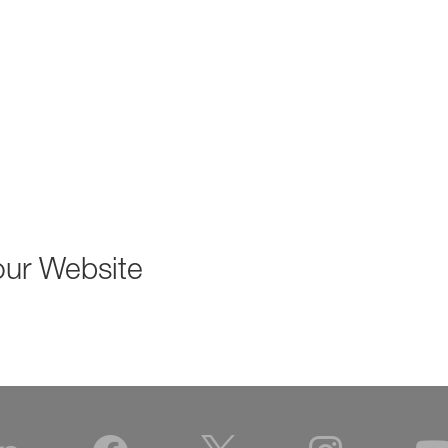
our Website