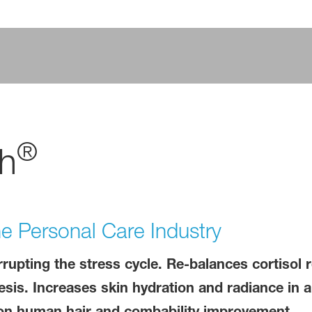
®
h
the Personal Care Industry
rrupting the stress cycle. Re-balances cortisol 
esis. Increases skin hydration and radiance in 
t on human hair and combability improvement.