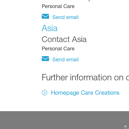
Personal Care
Send email
Asia
Contact Asia
Personal Care
Send email
Further information on 
Homepage Care Creations