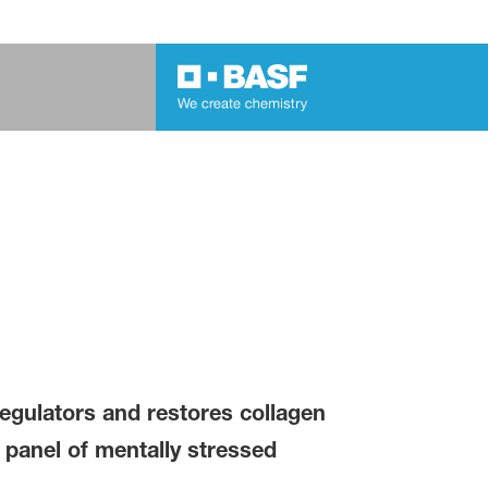
regulators and restores collagen
a panel of mentally stressed