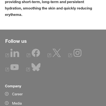
providing short-term, long-term and persistent
hydration, smoothing the skin and quickly reducing
erythema.
Follow us
Company
Career
Media