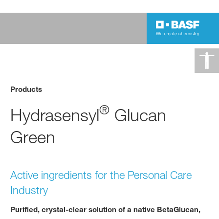
Products
®
Hydrasensyl
Glucan
Green
Active ingredients for the Personal Care
Industry
Purified, crystal-clear solution of a native BetaGlucan,