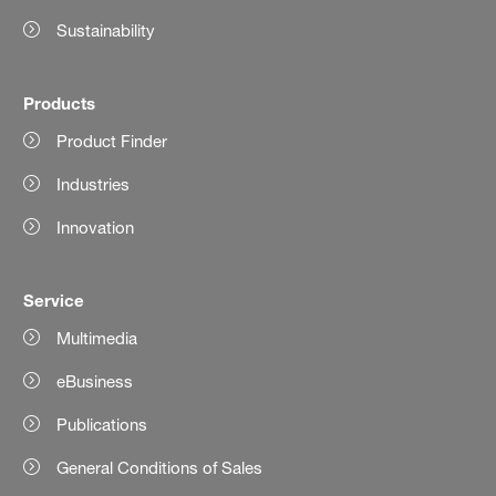
Sustainability
Products
Product Finder
Industries
Innovation
Service
Multimedia
eBusiness
Publications
General Conditions of Sales