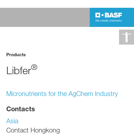
Products
®
Libfer
Micronutrients for the AgChem Industry
Contacts
Asia
Contact Hongkong