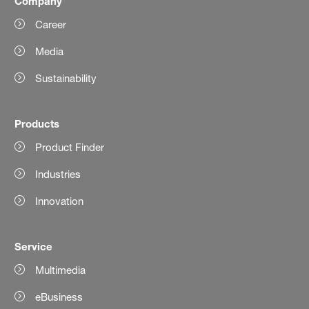
Company
Career
Media
Sustainability
Products
Product Finder
Industries
Innovation
Service
Multimedia
eBusiness