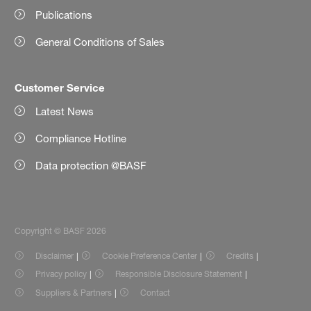
Publications
General Conditions of Sales
Customer Service
Latest News
Compliance Hotline
Data protection @BASF
Copyright © BASF 2026
Disclaimer
Cookie Preference Center
Credits
Privacy policy
Responsible Disclosure Statement
Suppliers & Partners
Contact