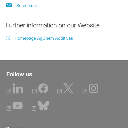
Send email
Further information on our Website
Homepage AgChem Additives
Follow us