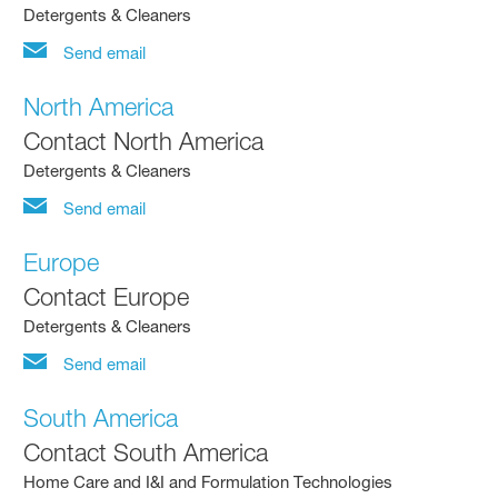
Detergents & Cleaners
Send email
North America
Contact North America
Detergents & Cleaners
Send email
Europe
Contact Europe
Detergents & Cleaners
Send email
South America
Contact South America
Home Care and I&I and Formulation Technologies