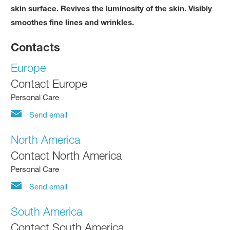
skin surface. Revives the luminosity of the skin. Visibly
smoothes fine lines and wrinkles.
Contacts
Europe
Contact Europe
Personal Care
Send email
North America
Contact North America
Personal Care
Send email
South America
Contact South America