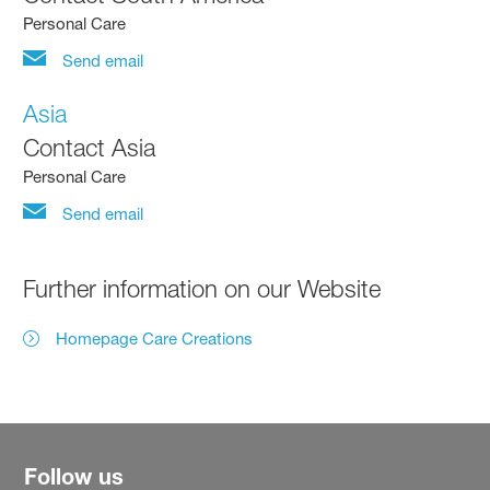
Personal Care
Send email
Asia
Contact Asia
Personal Care
Send email
Further information on our Website
Homepage Care Creations
Follow us