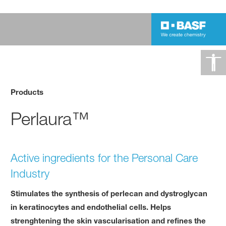
Products
Perlaura™
Active ingredients for the Personal Care
Industry
Stimulates the synthesis of perlecan and dystroglycan
in keratinocytes and endothelial cells. Helps
strenghtening the skin vascularisation and refines the