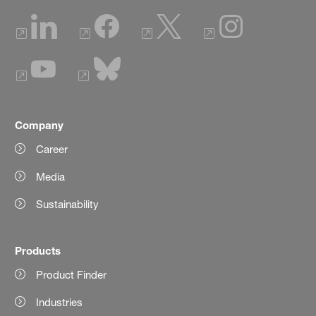
Company
Career
Media
Sustainability
Products
Product Finder
Industries