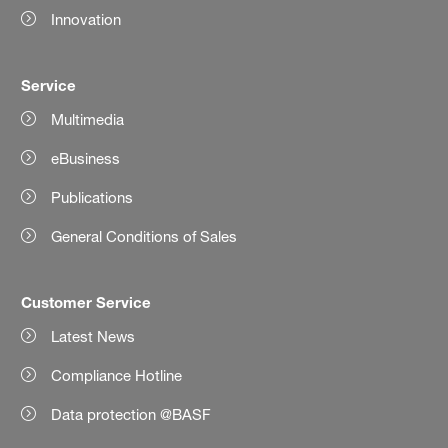
Innovation
Service
Multimedia
eBusiness
Publications
General Conditions of Sales
Customer Service
Latest News
Compliance Hotline
Data protection @BASF