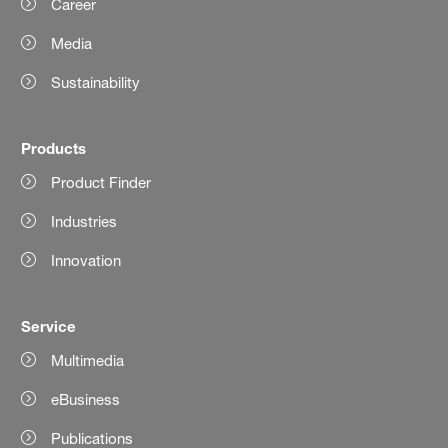
Career
Media
Sustainability
Products
Product Finder
Industries
Innovation
Service
Multimedia
eBusiness
Publications