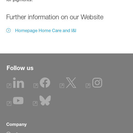
Further information on our Website
Homepage Home Care and I&I
Follow us
Company