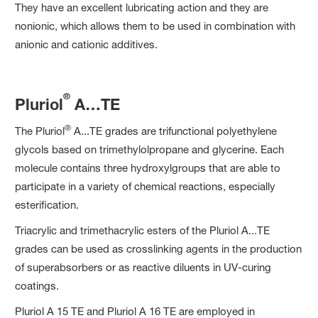
They have an excellent lubricating action and they are
nonionic, which allows them to be used in combination with
anionic and cationic additives.
®
Pluriol
A…TE
®
The Pluriol
A...TE grades are trifunctional polyethylene
glycols based on trimethylolpropane and glycerine. Each
molecule contains three hydroxylgroups that are able to
participate in a variety of chemical reactions, especially
esterification.
Triacrylic and trimethacrylic esters of the Pluriol A...TE
grades can be used as crosslinking agents in the production
of superabsorbers or as reactive diluents in UV-curing
coatings.
Pluriol A 15 TE and Pluriol A 16 TE are employed in