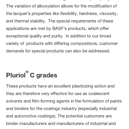
The variation of alkoxylation allows for the modification of
the lacquer’s properties like flexibility, hardness, viscosity,
and thermal stability. The special requirements of these
applications are met by BASF’s products, which offer
exceptional quality and purity. In addition to our broad
variety of products with differing compositions, customer
demands for special products can also be addressed.
®
Pluriol
C grades
These products have an excellent plasticizing action and
they are therefore very effective for use as coalescent
solvents and film-forming agents in the formulation of paints
and binders for the coatings industry (especially industrial
and automotive coatings). The potential customers are
binder manufacturers and manufacturers of industrial and