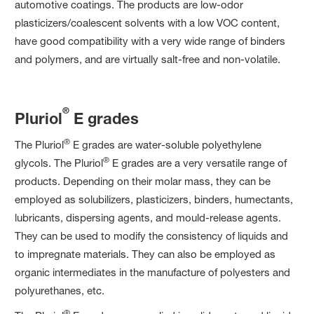
automotive coatings. The products are low-odor
plasticizers/coalescent solvents with a low VOC content,
have good compatibility with a very wide range of binders
and polymers, and are virtually salt-free and non-volatile.
®
Pluriol
E grades
®
The Pluriol
E grades are water-soluble polyethylene
®
glycols. The Pluriol
E grades are a very versatile range of
products. Depending on their molar mass, they can be
employed as solubilizers, plasticizers, binders, humectants,
lubricants, dispersing agents, and mould-release agents.
They can be used to modify the consistency of liquids and
to impregnate materials. They can also be employed as
organic intermediates in the manufacture of polyesters and
polyurethanes, etc.
®