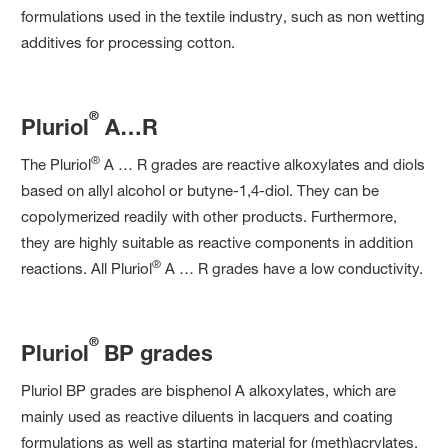
formulations used in the textile industry, such as non wetting
additives for processing cotton.
®
Pluriol
A…R
®
The Pluriol
A … R grades are reactive alkoxylates and diols
based on allyl alcohol or butyne-1,4-diol. They can be
copolymerized readily with other products. Furthermore,
they are highly suitable as reactive components in addition
®
reactions. All Pluriol
A … R grades have a low conductivity.
®
Pluriol
BP grades
Pluriol BP grades are bisphenol A alkoxylates, which are
mainly used as reactive diluents in lacquers and coating
formulations as well as starting material for (meth)acrylates.