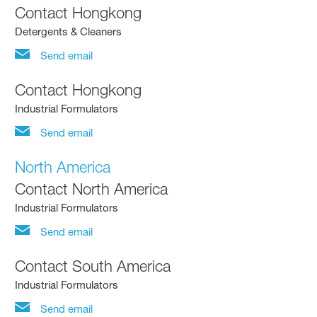
Contact Hongkong
Detergents & Cleaners
Send email
Contact Hongkong
Industrial Formulators
Send email
North America
Contact North America
Industrial Formulators
Send email
Contact South America
Industrial Formulators
Send email