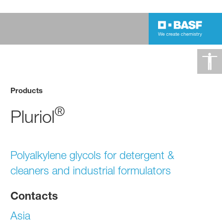
Products
®
Pluriol
Polyalkylene glycols for detergent &
cleaners and industrial formulators
Contacts
Asia