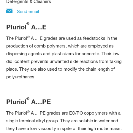
Detergents & Cleaners
Send email
®
Pluriol
A…E
®
The Pluriol
A ... E grades are used as feedstocks in the
production of comb polymers, which are employed as
dispersing agents and plasticizers for concrete. Their low
diol content prevents unwanted side reactions from taking
place. They are also used to modify the chain length of
polyurethanes.
®
Pluriol
A…PE
®
The Pluriol
A ... PE grades are EO/PO copolymers with a
single terminal alkyl group. They are soluble in water and
they have a low viscosity in spite of their high molar mass.