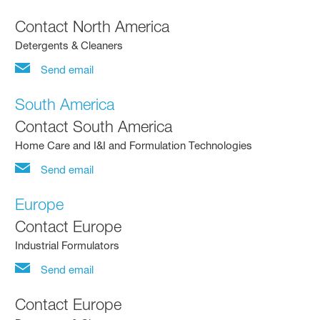
Contact North America
Detergents & Cleaners
Send email
South America
Contact South America
Home Care and I&I and Formulation Technologies
Send email
Europe
Contact Europe
Industrial Formulators
Send email
Contact Europe