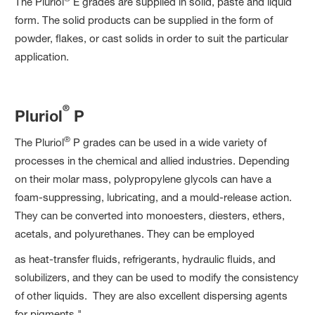
The Pluriol
E grades are supplied in solid, paste and liquid
form. The solid products can be supplied in the form of
powder, flakes, or cast solids in order to suit the particular
application.
®
Pluriol
P
®
The Pluriol
P grades can be used in a wide variety of
processes in the chemical and allied industries. Depending
on their molar mass, polypropylene glycols can have a
foam-suppressing, lubricating, and a mould-release action.
They can be converted into monoesters, diesters, ethers,
acetals, and polyurethanes. They can be employed
as heat-transfer fluids, refrigerants, hydraulic fluids, and
solubilizers, and they can be used to modify the consistency
of other liquids. They are also excellent dispersing agents
for pigments."