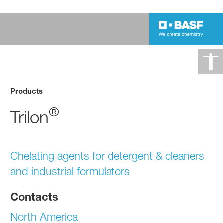
Products
®
Trilon
Chelating agents for detergent & cleaners
and industrial formulators
Contacts
North America