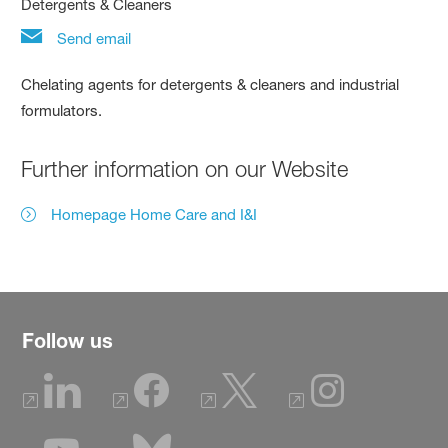
Detergents & Cleaners
Send email
Chelating agents for detergents & cleaners and industrial
formulators.
Further information on our Website
Homepage Home Care and I&I
Follow us