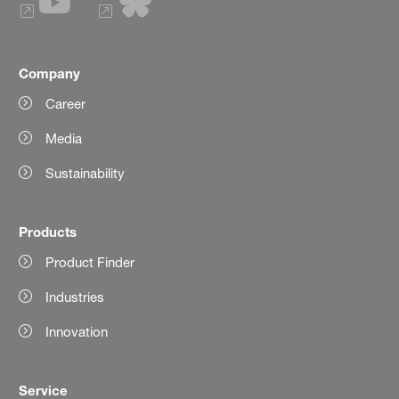
Company
Career
Media
Sustainability
Products
Product Finder
Industries
Innovation
Service