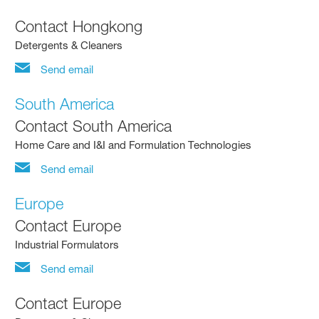
Contact Hongkong
Detergents & Cleaners
Send email
South America
Contact South America
Home Care and I&I and Formulation Technologies
Send email
Europe
Contact Europe
Industrial Formulators
Send email
Contact Europe