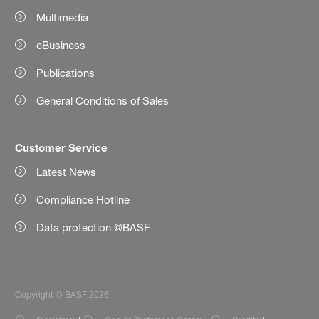
Multimedia
eBusiness
Publications
General Conditions of Sales
Customer Service
Latest News
Compliance Hotline
Data protection @BASF
Copyright © BASF 2026