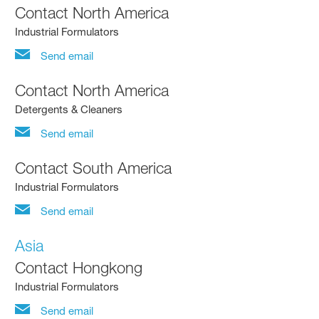
Contact North America
Industrial Formulators
Send email
Contact North America
Detergents & Cleaners
Send email
Contact South America
Industrial Formulators
Send email
Asia
Contact Hongkong
Industrial Formulators
Send email