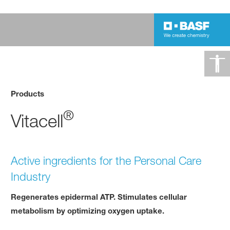
Products
®
Vitacell
Active ingredients for the Personal Care
Industry
Regenerates epidermal ATP. Stimulates cellular
metabolism by optimizing oxygen uptake.