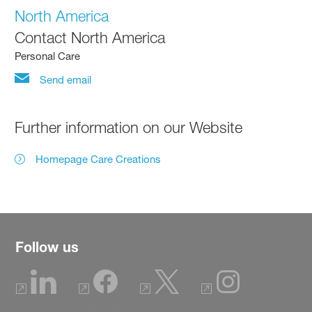
North America
Contact North America
Personal Care
Send email
Further information on our Website
Homepage Care Creations
Follow us