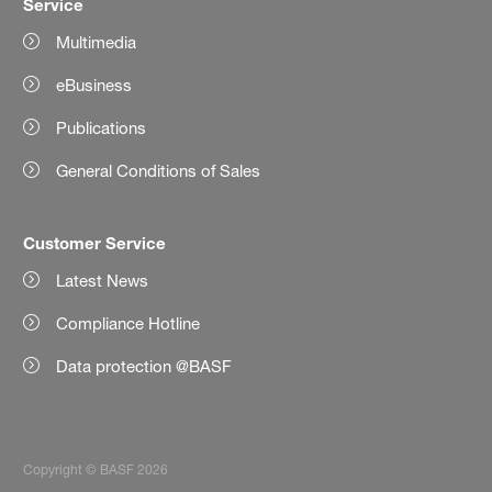
Service
Multimedia
eBusiness
Publications
General Conditions of Sales
Customer Service
Latest News
Compliance Hotline
Data protection @BASF
Copyright © BASF 2026