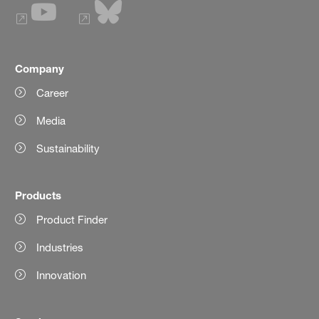
Company
Career
Media
Sustainability
Products
Product Finder
Industries
Innovation