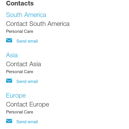
Contacts
South America
Contact South America
Personal Care
Send email
Asia
Contact Asia
Personal Care
Send email
Europe
Contact Europe
Personal Care
Send email